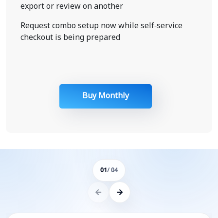
export or review on another
Request combo setup now while self-service
checkout is being prepared
Buy Monthly
01
/ 04