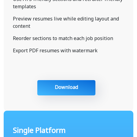
templates
Preview resumes live while editing layout and
content
Reorder sections to match each job position
Export PDF resumes with watermark
Download
Single Platform