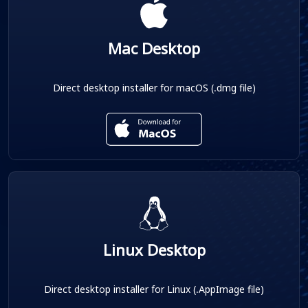
Mac Desktop
Direct desktop installer for macOS (.dmg file)
Linux Desktop
Direct desktop installer for Linux (.AppImage file)