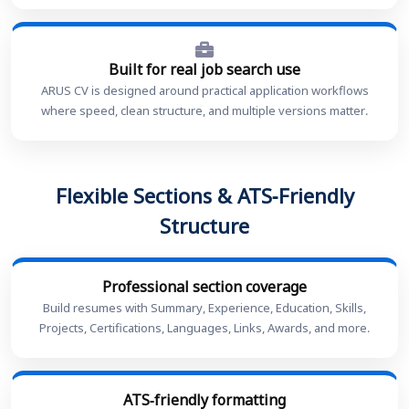
Built for real job search use
ARUS CV is designed around practical application workflows
where speed, clean structure, and multiple versions matter.
Flexible Sections & ATS-Friendly
Structure
Professional section coverage
Build resumes with Summary, Experience, Education, Skills,
Projects, Certifications, Languages, Links, Awards, and more.
ATS-friendly formatting