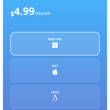
4.99
$
/Month
WINDOWS
MAC
LINUX