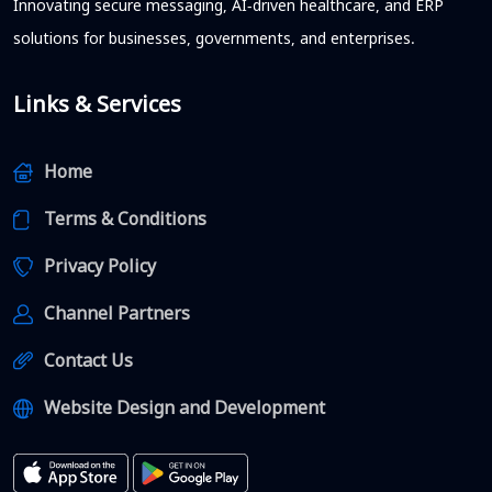
Innovating secure messaging, AI-driven healthcare, and ERP
solutions for businesses, governments, and enterprises.
Links & Services
Home
Terms & Conditions
Privacy Policy
Channel Partners
Contact Us
Website Design and Development