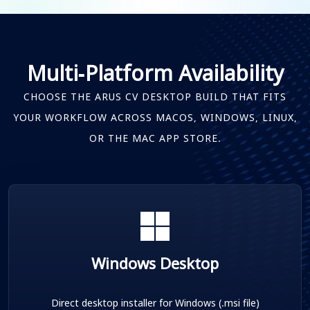
Multi-Platform Availability
CHOOSE THE ARUS CV DESKTOP BUILD THAT FITS
YOUR WORKFLOW ACROSS MACOS, WINDOWS, LINUX,
OR THE MAC APP STORE.
Windows Desktop
Direct desktop installer for Windows (.msi file)