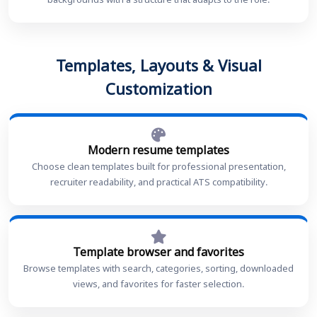
backgrounds with a structure that adapts to the role.
Templates, Layouts & Visual
Customization
Modern resume templates
Choose clean templates built for professional presentation,
recruiter readability, and practical ATS compatibility.
Template browser and favorites
Browse templates with search, categories, sorting, downloaded
views, and favorites for faster selection.