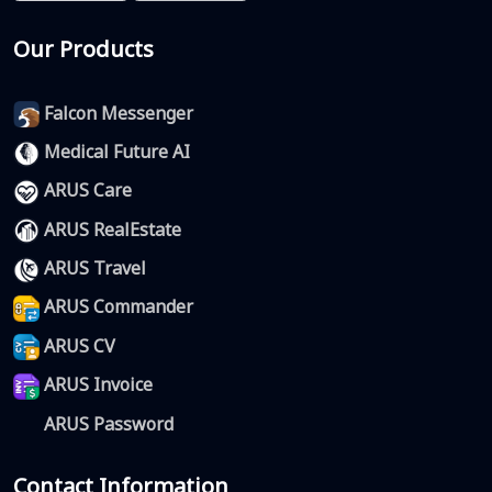
Our Products
Falcon Messenger
Medical Future AI
ARUS Care
ARUS RealEstate
ARUS Travel
ARUS Commander
ARUS CV
ARUS Invoice
ARUS Password
Contact Information