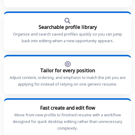
Searchable profile library
Organize and search saved profiles quickly so you can jump
back into editing when a new opportunity appears.
Tailor for every position
Adjust content, ordering, and emphasis to match the job you are
applying for instead of relying on one generic resume.
Fast create and edit flow
Move from new profile to finished resume with a workflow
designed for quick desktop editing rather than unnecessary
complexity.