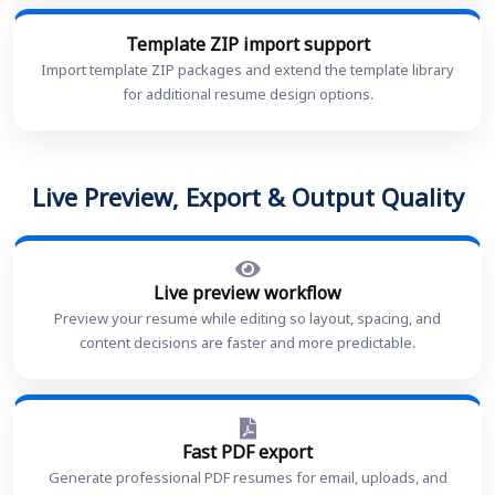
Template ZIP import support
Import template ZIP packages and extend the template library
for additional resume design options.
Live Preview, Export & Output Quality
Live preview workflow
Preview your resume while editing so layout, spacing, and
content decisions are faster and more predictable.
Fast PDF export
Generate professional PDF resumes for email, uploads, and