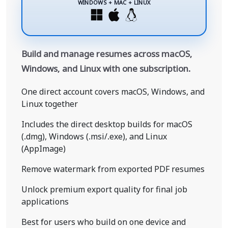
WINDOWS + MAC + LINUX
Build and manage resumes across macOS,
Windows, and Linux with one subscription.
One direct account covers macOS, Windows, and
Linux together
Includes the direct desktop builds for macOS
(.dmg), Windows (.msi/.exe), and Linux
(AppImage)
Remove watermark from exported PDF resumes
Unlock premium export quality for final job
applications
Best for users who build on one device and