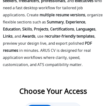
seekers
,
freelancers
,
professionals
, and
executives
who
need a fast desktop workflow for tailored job
applications. Create
multiple resume versions
, organize
flexible sections such as
Summary
,
Experience
,
Education
,
Skills
,
Projects
,
Certifications
,
Languages
,
Links
, and
Awards
, use
recruiter-friendly templates
,
preview your design live, and export polished
PDF
resumes
in minutes. ARUS CV is designed for real
application workflows where clarity, speed,
customization, and ATS compatibility matter.
Choose Your Access