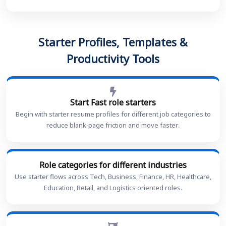
Starter Profiles, Templates &
Productivity Tools
Start Fast role starters
Begin with starter resume profiles for different job categories to
reduce blank-page friction and move faster.
Role categories for different industries
Use starter flows across Tech, Business, Finance, HR, Healthcare,
Education, Retail, and Logistics oriented roles.