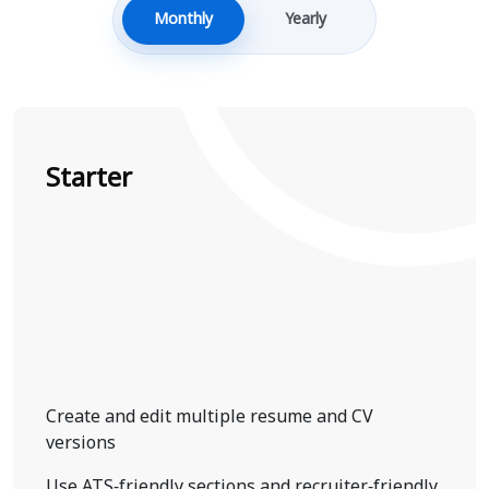
Monthly
Yearly
Starter
Create and edit multiple resume and CV
versions
Use ATS-friendly sections and recruiter-friendly