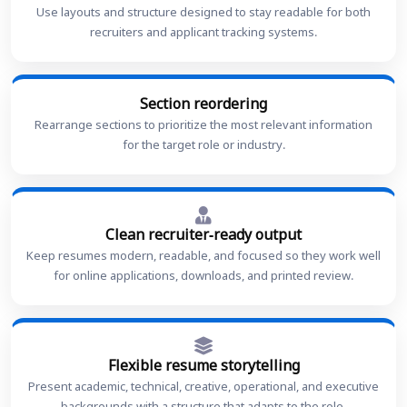
Use layouts and structure designed to stay readable for both
recruiters and applicant tracking systems.
Section reordering
Rearrange sections to prioritize the most relevant information
for the target role or industry.
Clean recruiter-ready output
Keep resumes modern, readable, and focused so they work well
for online applications, downloads, and printed review.
Flexible resume storytelling
Present academic, technical, creative, operational, and executive