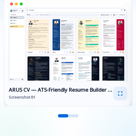
ARUS CV — ATS-Friendly Resume Builder & Professi
Screenshot 01