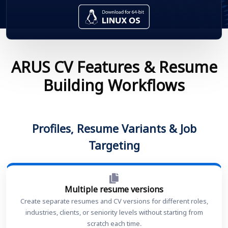
ARUS CV Features & Resume
Building Workflows
Profiles, Resume Variants & Job
Targeting
Multiple resume versions
Create separate resumes and CV versions for different roles,
industries, clients, or seniority levels without starting from
scratch each time.