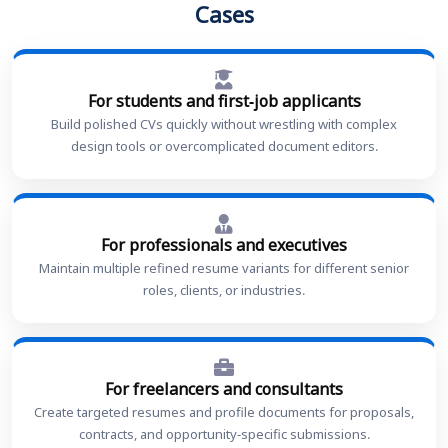
Cases
For students and first-job applicants
Build polished CVs quickly without wrestling with complex
design tools or overcomplicated document editors.
For professionals and executives
Maintain multiple refined resume variants for different senior
roles, clients, or industries.
For freelancers and consultants
Create targeted resumes and profile documents for proposals,
contracts, and opportunity-specific submissions.