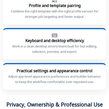
Profile and template pairing
Combine the right template with the right profile version for
stronger job targeting and faster output.
Keyboard and desktop efficiency
Work in a clean desktop environment built for fast editing,
selection, preview, and export.
Practical settings and appearance control
Adjust app-level appearance preferences and builder behavior
to keep the workflow comfortable over repeated use.
Privacy, Ownership & Professional Use