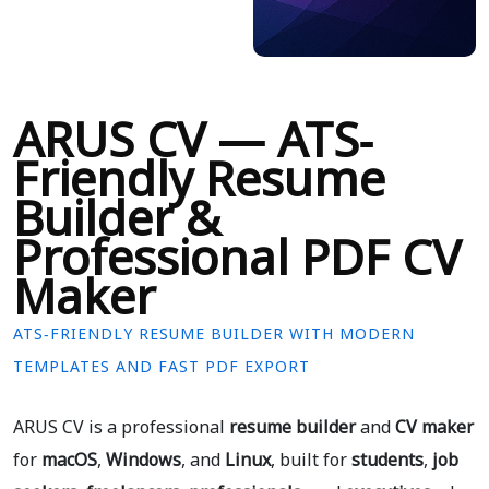
ARUS CV — ATS-
Friendly Resume
Builder &
Professional PDF CV
Maker
ATS-FRIENDLY RESUME BUILDER WITH MODERN
TEMPLATES AND FAST PDF EXPORT
ARUS CV is a professional
resume builder
and
CV maker
for
macOS
,
Windows
, and
Linux
, built for
students
,
job