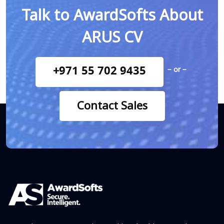
Talk to AwardSofts About
ARUS CV
+971 55 702 9435
− or −
Contact Sales