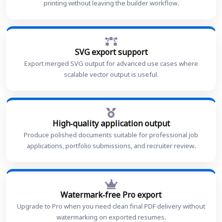
printing without leaving the builder workflow.
SVG export support
Export merged SVG output for advanced use cases where
scalable vector output is useful.
High-quality application output
Produce polished documents suitable for professional job
applications, portfolio submissions, and recruiter review.
Watermark-free Pro export
Upgrade to Pro when you need clean final PDF delivery without
watermarking on exported resumes.