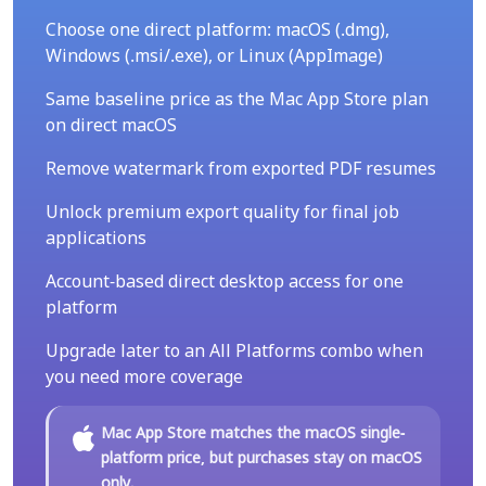
Choose one direct platform: macOS (.dmg),
Windows (.msi/.exe), or Linux (AppImage)
Same baseline price as the Mac App Store plan
on direct macOS
Remove watermark from exported PDF resumes
Unlock premium export quality for final job
applications
Account-based direct desktop access for one
platform
Upgrade later to an All Platforms combo when
you need more coverage
Mac App Store matches the macOS single-
platform price, but purchases stay on macOS
only.