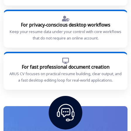
For privacy-conscious desktop workflows
Keep your resume data under your control with core workflows
that do not require an online account.
For fast professional document creation
ARUS CV focuses on practical resume building, clear output, and
a fast desktop editing loop for real-world applications.