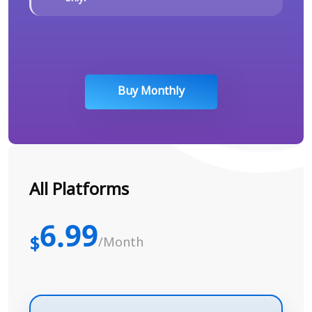
Buy Monthly
All Platforms
6.99
$
/Month