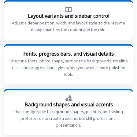
Layout variants and sidebar control
Adjust sidebar position, width, and layout style so the resume
design matches the content and the role.
Fonts, progress bars, and visual details
Fine-tune fonts, photo shape, section title backgrounds, timeline
rails, and progress bar styles when you want a more polished
look.
Background shapes and visual accents
Use configurable background shapes, palettes, and styling
preferences to create a distinct but still professional
presentation.