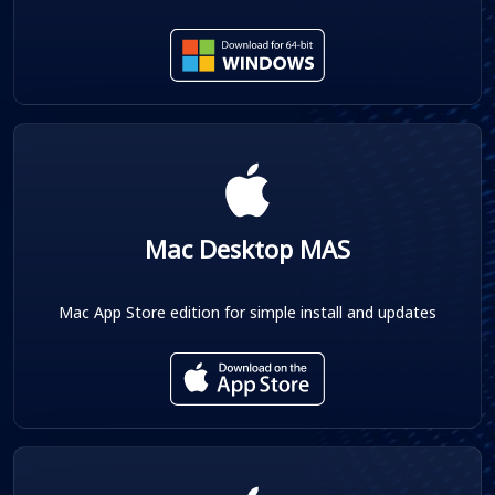
Mac Desktop MAS
Mac App Store edition for simple install and updates